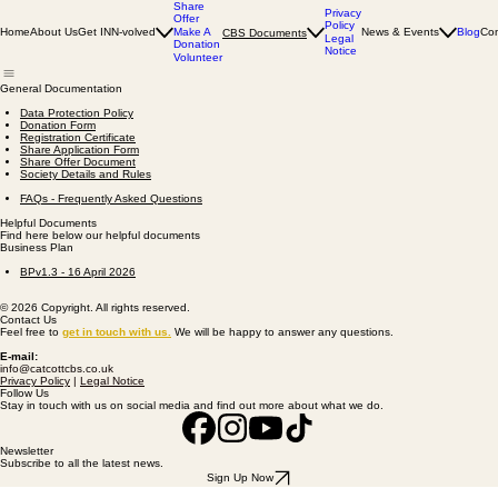
Share
Privacy
Offer
Policy
Home
About Us
Get INN-volved
Make A
News & Events
Blog
Con
CBS Documents
Legal
Donation
Notice
Volunteer
General Documentation
Data Protection Policy
Donation Form
Registration Certificate
Share Application Form
Share Offer Document
Society Details and Rules
FAQs - Frequently Asked Questions
Helpful Documents
Find here below our helpful documents
Business Plan
BPv1.3 - 16 April 2026​
© 2026 Copyright. All rights reserved.
Contact Us
Feel free to
get
in touch with us
.
We will be happy to answer any questions.
E-mail:
info@catcottcbs.co.uk
Privacy Policy
|
Legal Notice
Follow Us
Stay in touch with us on social media and find out more about what we do.
Newsletter
Subscribe to all the latest news.
Sign Up Now