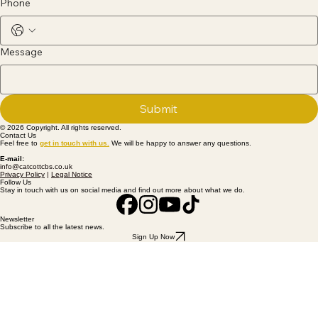
Phone
Message
Submit
© 2026 Copyright. All rights reserved.
Contact Us
Feel free to
get
in touch with us
.
We will be happy to answer any questions.
E-mail:
info@catcottcbs.co.uk
Privacy Policy
|
Legal Notice
Follow Us
Stay in touch with us on social media and find out more about what we do.
Newsletter
Subscribe to all the latest news.
Sign Up Now