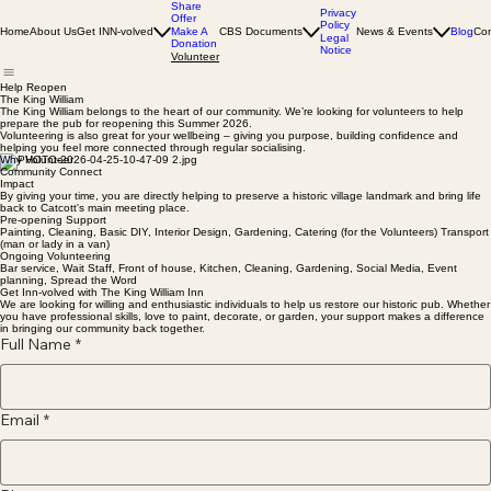
Share
Privacy
Offer
Policy
Home
About Us
Get INN-volved
Make A
CBS Documents
News & Events
Blog
Con
Legal
Donation
Notice
Volunteer
Help Reopen
The King William
The King William belongs to the heart of our community. We’re looking for volunteers to help
prepare the pub for reopening this Summer 2026.
Volunteering is also great for your wellbeing – giving you purpose, building confidence and
helping you feel more connected through regular socialising.
Why Volunteer
Community Connect
Impact
By giving your time, you are directly helping to preserve a historic village landmark and bring life
back to Catcott's main meeting place.
Pre-opening Support
Painting, Cleaning, Basic DIY, Interior Design, Gardening, Catering (for the Volunteers) Transport
(man or lady in a van)
Ongoing Volunteering
Bar service, Wait Staff, Front of house, Kitchen, Cleaning, Gardening, Social Media, Event
planning, Spread the Word
Get Inn-volved with The King William Inn
We are looking for willing and enthusiastic individuals to help us restore our historic pub. Whether
you have professional skills, love to paint, decorate, or garden, your support makes a difference
in bringing our community back together.
Full Name
*
Email
*