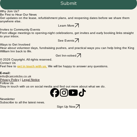
Submit
Why Join Us?
Be First to Hear Our News
Get updates on the lease, refurbishment plans, and reopening dates before we share them
anywhere else.
Learn More
Invites to Community Events
From village meetings to opening-night celebrations, get invites and early booking links straight
to your inbox.
See Events
Ways to Get Involved
Hear about volunteer days, fundraising pushes, and practical ways you can help bring the King
William Inn back to life.
Get Inn-volved
© 2026 Copyright. All rights reserved.
Contact Us
Feel free to
get
in touch with us
.
We will be happy to answer any questions.
E-mail:
info@catcottcbs.co.uk
Privacy Policy
|
Legal Notice
Follow Us
Stay in touch with us on social media and find out more about what we do.
Newsletter
Subscribe to all the latest news.
Sign Up Now