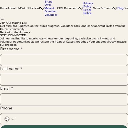
Share
Privacy
Offer
Policy
Home
About Us
Get INN-volved
Make A
CBS Documents
News & Events
Blog
Con
Legal
Donation
Notice
Volunteer
Join Our Mailing List
Get exclusive updates on the pub’s progress, volunteer calls, and special event invites from the
Catcott community.
Be Part of the Journey
STAY CONNECTED
Join our mailing list to receive early news on our reopening, exclusive event invites, and
volunteer opportunities as we restore the heart of Catcott together. Your support directly impacts
our progress.
First name
*
Last name
*
Email
*
Phone