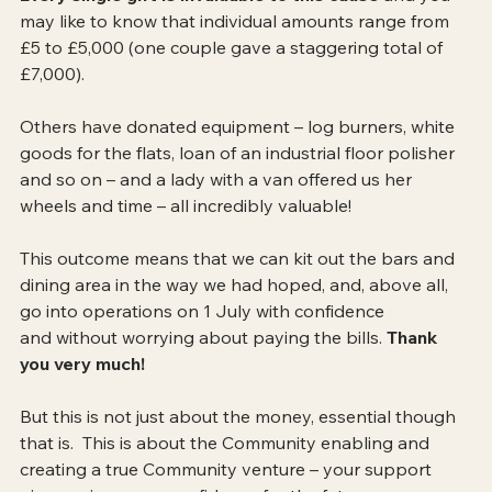
may like to know that individual amounts range from 
£5 to £5,000 (one couple gave a staggering total of 
£7,000).  
Others have donated equipment – log burners, white 
goods for the flats, loan of an industrial floor polisher 
and so on – and a lady with a van offered us her 
wheels and time – all incredibly valuable!
This outcome means that we can kit out the bars and 
dining area in the way we had hoped, and, above all, 
go into operations on 1 July with confidence 
and without worrying about paying the bills.
 Thank 
you very much!
But this is not just about the money, essential though 
that is.  This is about the Community enabling and 
creating a true Community venture – your support 