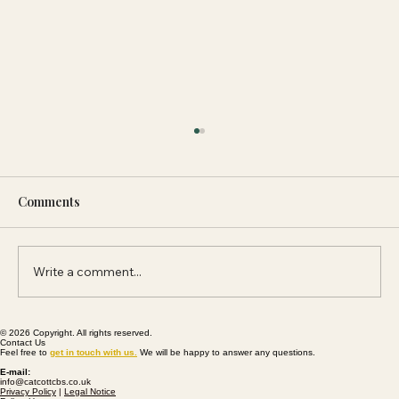
Comments
Write a comment...
© 2026 Copyright. All rights reserved.
Community And Palmers Brewery Join
Contact Us
Feel free to
get
in touch with us
.
We will be happy to answer any questions.
Forces To Reopen The King William Inn
E-mail:
info@catcottcbs.co.uk
Privacy Policy
|
Legal Notice