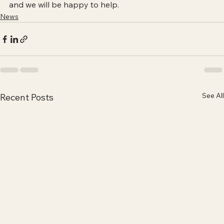
and we will be happy to help.
News
See All
Recent Posts