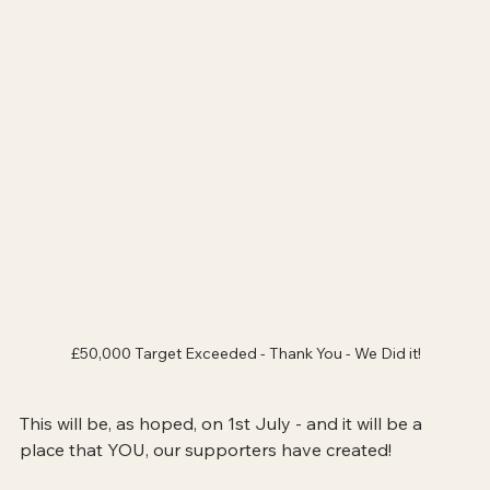
£50,000 Target Exceeded - Thank You - We Did it!
This will be, as hoped, on 1st July - and it will be a 
place that YOU, our supporters have created!