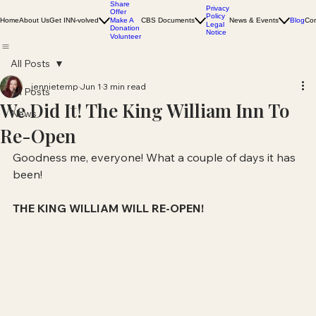
Share
Privacy
Offer
Policy
Home
About Us
Get INN-volved
Make A
CBS Documents
News & Events
Blog
Con
Legal
Donation
Notice
Volunteer
All Posts
jennietemp
Jun 1
3 min read
All Posts
We Did It! The King William Inn To
News
Re-Open
Goodness me, everyone! What a couple of days it has 
been! 
THE KING WILLIAM WILL RE-OPEN!