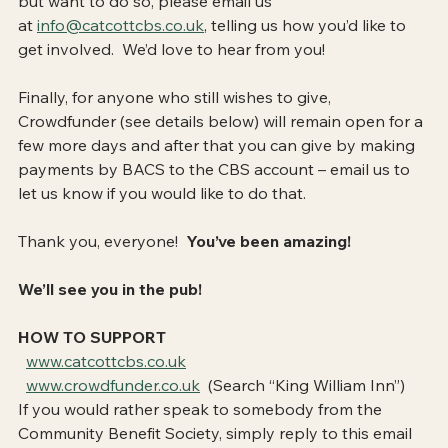
but want to do so, please email us 
at 
info@catcottcbs.co.uk
, telling us how you’d like to 
get involved.  We’d love to hear from you!
Finally, for anyone who still wishes to give, 
Crowdfunder (see details below) will remain open for a 
few more days and after that you can give by making 
payments by BACS to the CBS account – email us to 
let us know if you would like to do that.
Thank you, everyone!  
You’ve been amazing!
We’ll see you in the pub!
HOW TO SUPPORT
www.catcottcbs.co.uk
www.crowdfunder.co.uk
  (Search “King William Inn”)
If you would rather speak to somebody from the 
Community Benefit Society, simply reply to this email 