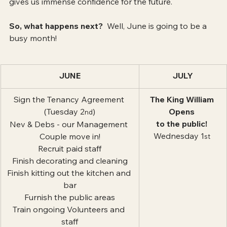
gives us immense confidence for the future.
So, what happens next?
  Well, June is going to be a 
busy month!
JUNE
JULY
Sign the Tenancy Agreement 
The King William 
(Tuesday 2
)
Opens 
nd
to the public! 
Nev & Debs - our Management 
Wednesday 1
Couple move in!
st 
Recruit paid staff
Finish decorating and cleaning
Finish kitting out the kitchen and 
bar
Furnish the public areas
Train ongoing Volunteers and 
staff