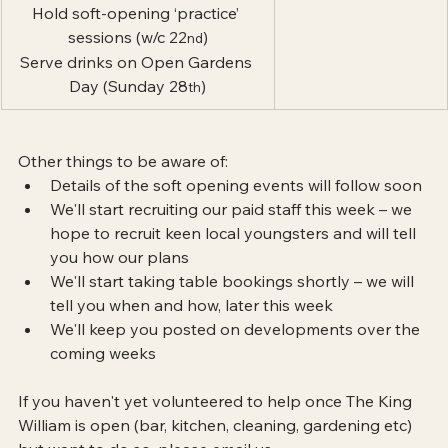
Hold soft-opening ‘practice’ 
sessions (w/c 22
)
nd
Serve drinks on Open Gardens 
Day (Sunday 28
)
th
Other things to be aware of:
Details of the soft opening events will follow soon
We'll start recruiting our paid staff this week – we 
hope to recruit keen local youngsters and will tell 
you how our plans
We'll start taking table bookings shortly – we will 
tell you when and how, later this week
We'll keep you posted on developments over the 
coming weeks
If you haven't yet volunteered to help once The King 
William is open (bar, kitchen, cleaning, gardening etc) 