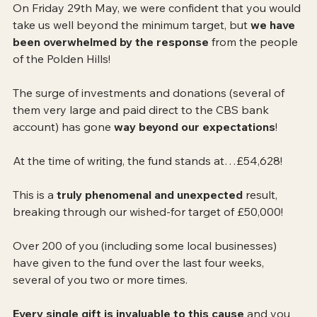
On Friday 29th May, we were confident that you would 
take us well beyond the minimum target, but 
we have 
been overwhelmed by the response
 from the people 
of the Polden Hills! 
The surge of investments and donations (several of 
them very large and paid direct to the CBS bank 
account) has gone 
way beyond our expectations
!
At the time of writing, the fund stands at…£54,628!
This is a 
truly phenomenal and unexpected
 result, 
breaking through our wished-for target of £50,000! 
Over 200 of you (including some local businesses) 
have given to the fund over the last four weeks, 
several of you two or more times.
Every single gift is invaluable to this cause 
and you 