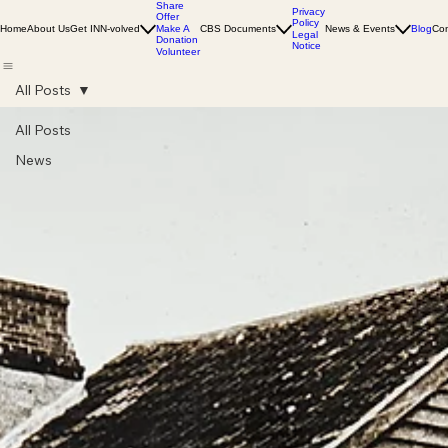
Share
Privacy
Offer
Policy
Home
About Us
Get INN-volved
Make A
CBS Documents
News & Events
Blog
Con
Legal
Donation
Notice
Volunteer
All Posts
All Posts
News